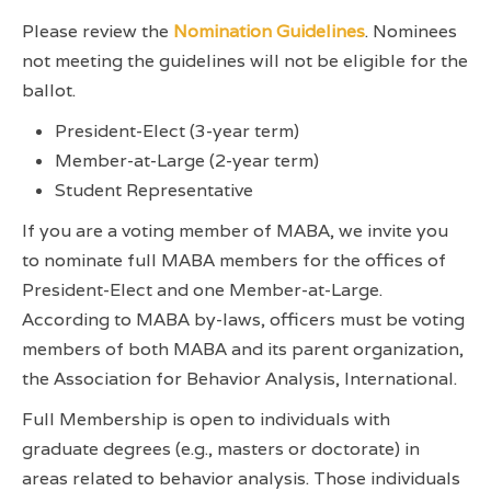
Please review the
Nomination Guidelines
. Nominees
not meeting the guidelines will not be eligible for the
ballot.
President-Elect (3-year term)
Member-at-Large (2-year term)
Student Representative
If you are a voting member of MABA, we invite you
to nominate full MABA members for the offices of
President-Elect and one Member-at-Large.
According to MABA by-laws, officers must be voting
members of both MABA and its parent organization,
the Association for Behavior Analysis, International.
Full Membership is open to individuals with
graduate degrees (e.g., masters or doctorate) in
areas related to behavior analysis. Those individuals