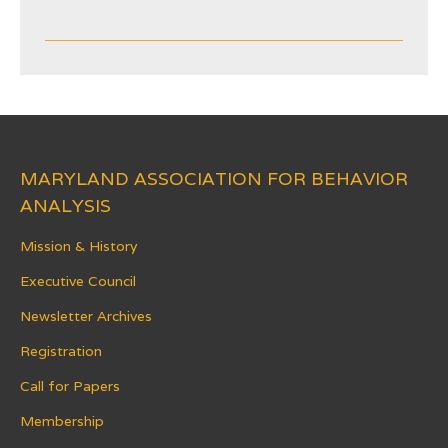
MARYLAND ASSOCIATION FOR BEHAVIOR
ANALYSIS
Mission & History
Executive Council
Newsletter Archives
Registration
Call for Papers
Membership