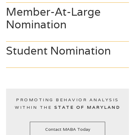
Member-At-Large
Nomination
Student Nomination
PROMOTING BEHAVIOR ANALYSIS
WITHIN THE
STATE OF MARYLAND
Contact MABA Today