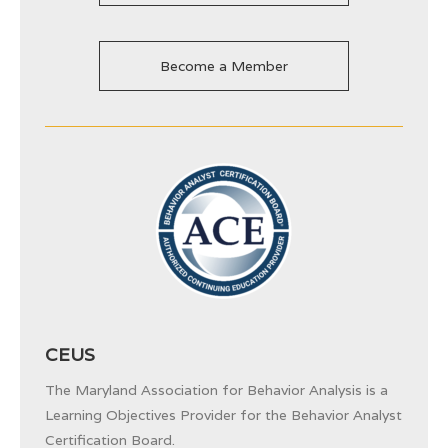
Become a Member
CEUS
The Maryland Association for Behavior Analysis is a
Learning Objectives Provider for the
Behavior Analyst
Certification Board.