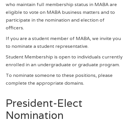
who maintain full membership status in MABA are
eligible to vote on MABA business matters and to
participate in the nomination and election of
officers.
If you are a student member of MABA, we invite you
to nominate a student representative.
Student Membership is open to individuals currently
enrolled in an undergraduate or graduate program.
To nominate someone to these positions, please
complete the appropriate domains.
President-Elect
Nomination