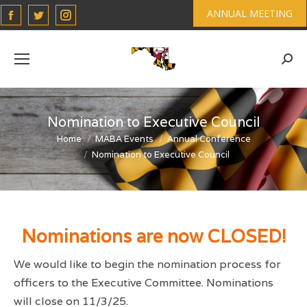
Facebook
Twitter
Instagram
ANNUAL MEETING
page
page
page
opens
opens
opens
Sear
in
in
in
new
new
new
window
window
window
Nomination to Executive Council
You are here:
Home
MABA Events
Annual Conference
Nomination to Executive Council
Nominations are now CLOSED!
We would like to begin the nomination process for
officers to the Executive Committee. Nominations
will close on 11/3/25.