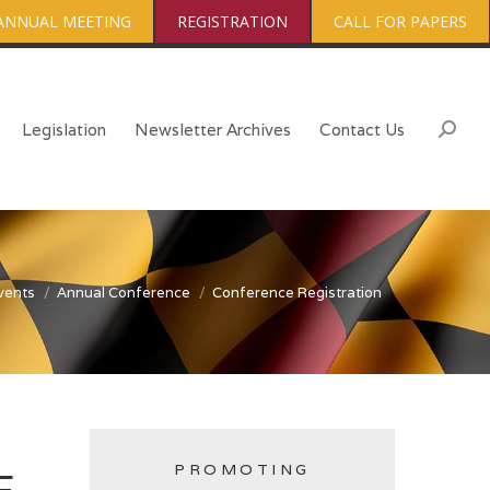
ANNUAL MEETING
REGISTRATION
CALL FOR PAPERS
Legislation
Newsletter Archives
Contact Us
Searc
vents
Annual Conference
Conference Registration
PROMOTING
E