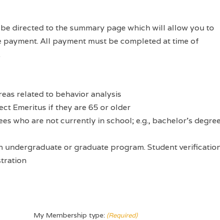
l be directed to the summary page which will allow you to
e payment. All payment must be completed at time of
.
reas related to behavior analysis
ect Emeritus if they are 65 or older
ees who are not currently in school; e.g., bachelor’s degre
 an undergraduate or graduate program. Student verificatio
stration
My Membership type:
(Required)