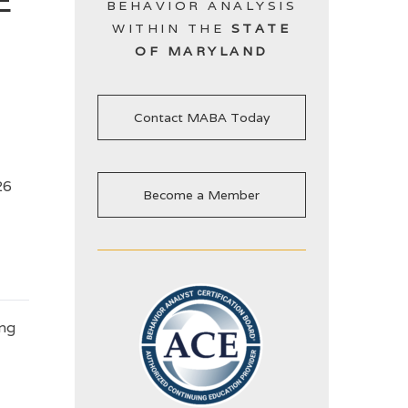
BEHAVIOR ANALYSIS
WITHIN THE
STATE
OF MARYLAND
Contact MABA Today
26
Become a Member
ing