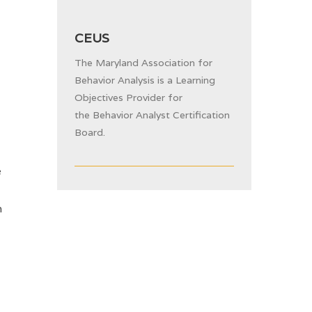
CEUS
The Maryland Association for
Behavior Analysis is a Learning
Objectives Provider for
the
Behavior Analyst Certification
Board.
e
n