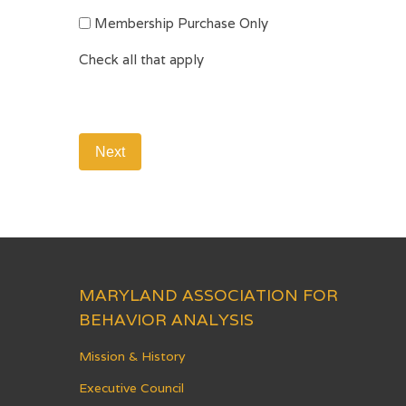
Membership Purchase Only
Check all that apply
MARYLAND ASSOCIATION FOR
BEHAVIOR ANALYSIS
Mission & History
Executive Council