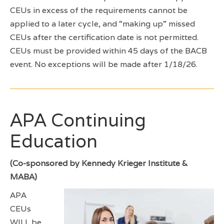
CEUs in excess of the requirements cannot be
applied to a later cycle, and “making up” missed
CEUs after the certification date is not permitted.
CEUs must be provided within 45 days of the BACB
event. No exceptions will be made after 1/18/26.
APA Continuing
Education
(Co-sponsored by Kennedy Krieger Institute &
MABA)
APA
CEUs
WILL be