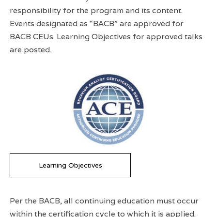
responsibility for the program and its content.
Events designated as “BACB” are approved for
BACB CEUs. Learning Objectives for approved talks
are posted.
Learning Objectives
Per the BACB, all continuing education must occur
within the certification cycle to which it is applied.