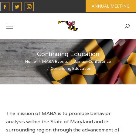
Facebook
Twitter
Instagram
ANNUAL MEETING
page
page
page
opens
opens
opens
Sear
in
in
in
new
new
new
window
window
window
Continuing Education
You are here:
Home
MABA Events
Annual Conference
Continuing Education
The mission of MABA is to promote behavior
analysis within the State of Maryland and its
surrounding region through the advancement of