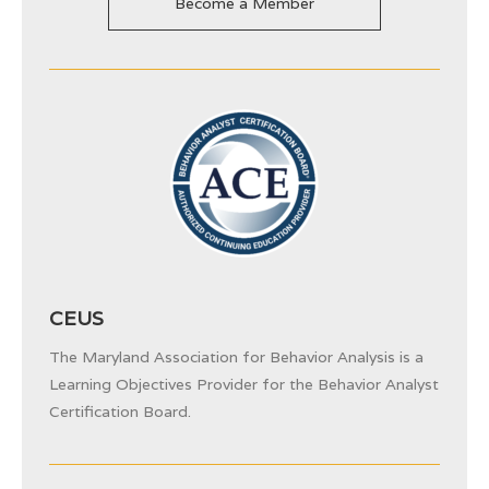
Become a Member
CEUS
The Maryland Association for Behavior Analysis is a
Learning Objectives Provider for the
Behavior Analyst
Certification Board.