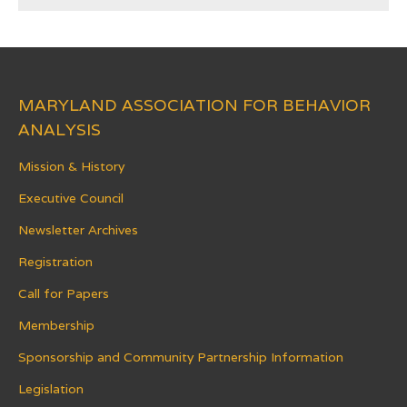
MARYLAND ASSOCIATION FOR BEHAVIOR
ANALYSIS
Mission & History
Executive Council
Newsletter Archives
Registration
Call for Papers
Membership
Sponsorship and Community Partnership Information
Legislation