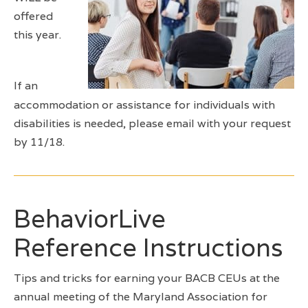
offered
this year.
If an
accommodation or assistance for individuals with
disabilities is needed, please email with your request
by 11/18.
BehaviorLive
Reference Instructions
Tips and tricks for earning your BACB CEUs at the
annual meeting of the Maryland Association for