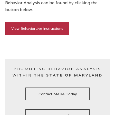
Behavior Analysis can be found by clicking the
button below.
View BehaviorLive Instructions
PROMOTING BEHAVIOR ANALYSIS
WITHIN THE
STATE OF MARYLAND
Contact MABA Today