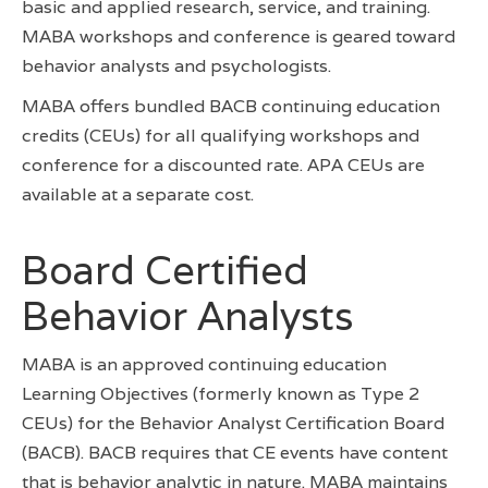
basic and applied research, service, and training.
MABA workshops and conference is geared toward
behavior analysts and psychologists.
MABA offers bundled BACB continuing education
credits (CEUs) for all qualifying workshops and
conference for a discounted rate. APA CEUs are
available at a separate cost.
Board Certified
Behavior Analysts
MABA is an approved continuing education
Learning Objectives (formerly known as Type 2
CEUs) for the Behavior Analyst Certification Board
(BACB). BACB requires that CE events have content
that is behavior analytic in nature. MABA maintains